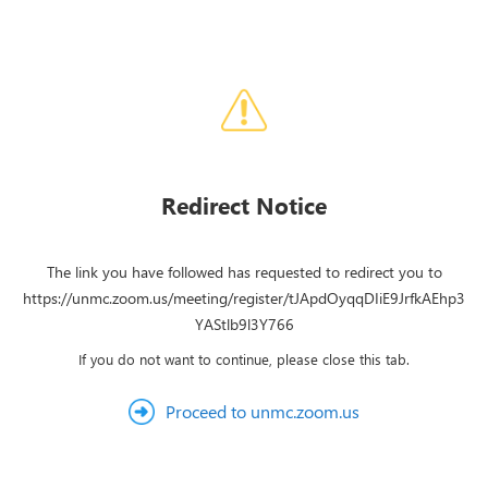
Redirect Notice
The link you have followed has requested to redirect you to
https://unmc.zoom.us/meeting/register/tJApdOyqqDIiE9JrfkAEhp3
YAStlb9l3Y766
If you do not want to continue, please close this tab.
Proceed to unmc.zoom.us