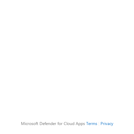
Microsoft Defender for Cloud Apps
Terms
|
Privacy